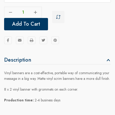
Decrease Quantity Of Welcome Banner 8x2 - New Doctor
Increase Quantity Of Welcome Banner 8x2 - New Doctor
Add To Cart
Description
Vinyl banners are a cost-effective, portable way of communicating your
message in a big way. Matte vinyl scrim banners have a more dull finish.
8 x 2 vinyl banner with grommets on each corner.
Production time:
2-4 business days