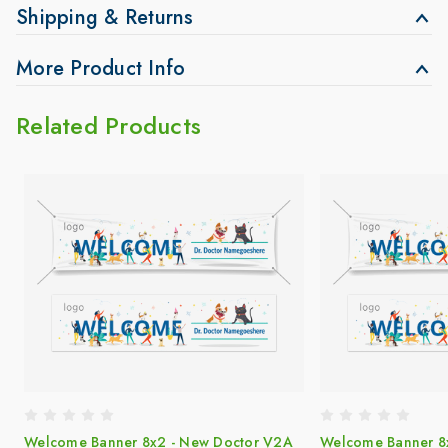
Shipping & Returns
More Product Info
Related Products
Welcome Banner 8x2 - New Doctor V2A
Welcome Banner 8