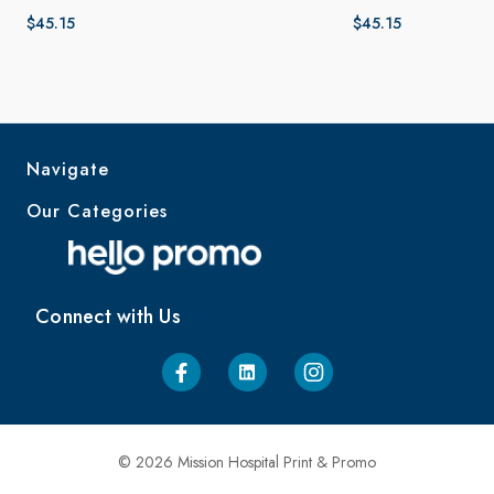
$45.15
$45.15
Navigate
Our Categories
Connect with Us
© 2026 Mission Hospital Print & Promo