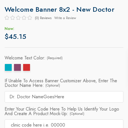
Welcome Banner 8x2 - New Doctor
(0)
Reviews
Write a Review
Now:
$45.15
Welcome Text Color:
(Required)
If Unable To Access Banner Customizer Above, Enter The
Doctor Name Here:
(Optional)
Enter Your Clinic Code Here To Help Us Identify Your Logo
And Create A Product Mock-Up:
(Optional)