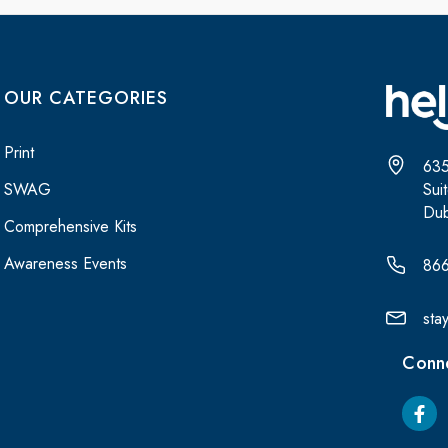
OUR CATEGORIES
Print
635
Sui
SWAG
Dub
Comprehensive Kits
Awareness Events
86
sta
Conne