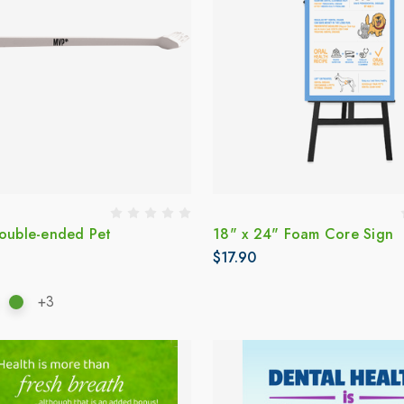
Double-ended Pet
18" x 24" Foam Core Sign
$17.90
+3