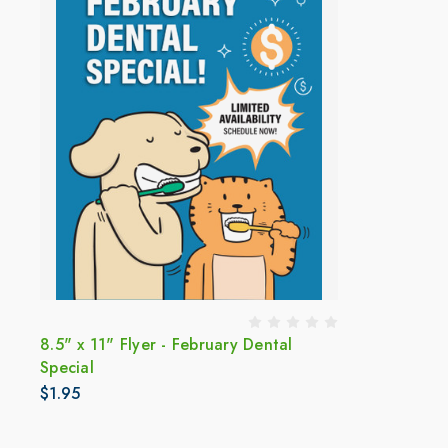
8.5" x 11" Flyer - February Dental
Special
$1.95