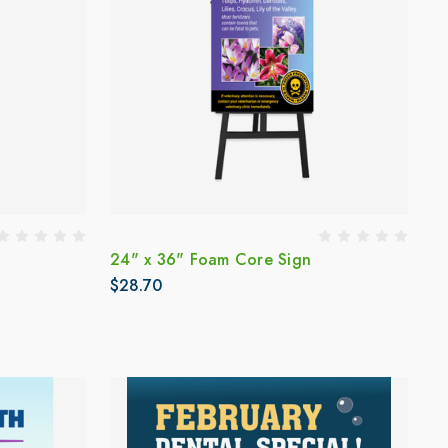
24" x 36" Foam Core Sign
$28.70