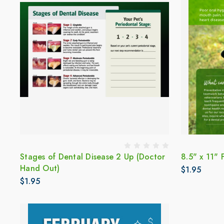
Stages of Dental Disease 2 Up (Doctor
8.5" x 11" 
Hand Out)
$1.95
$1.95