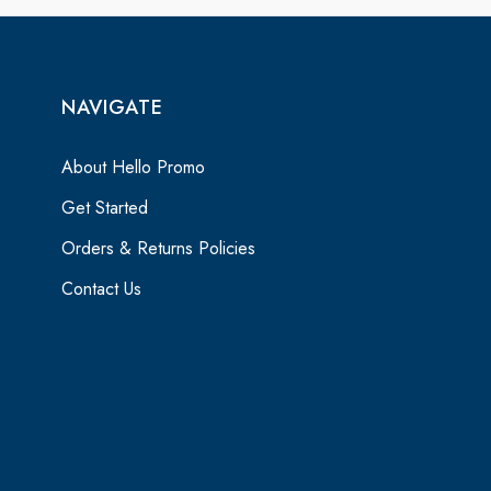
NAVIGATE
About Hello Promo
Get Started
Orders & Returns Policies
Contact Us