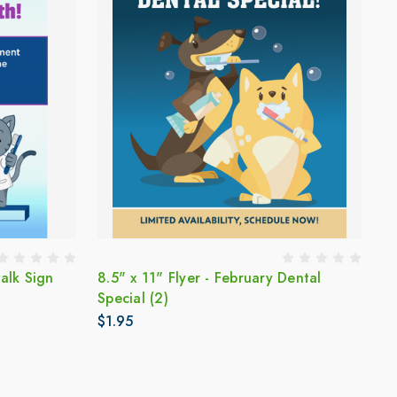
alk Sign
8.5" x 11" Flyer - February Dental
Special (2)
$1.95