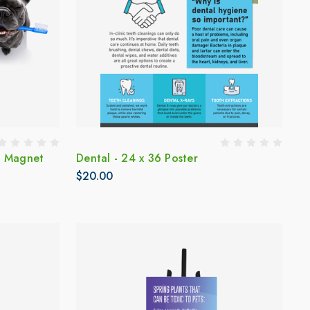
d Magnet
Dental - 24 x 36 Poster
$20.00