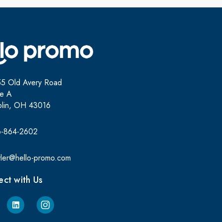
5 Old Avery Road
te A
lin, OH 43016
6-864-2602
yler@hello-promo.com
ct with Us