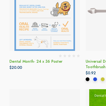
Dental Month- 24 x 36 Poster
Universal 
Toothbrush
$20.00
$0.92