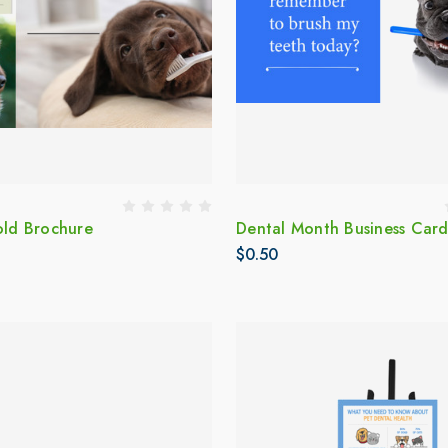
old Brochure
Dental Month Business Car
$0.50