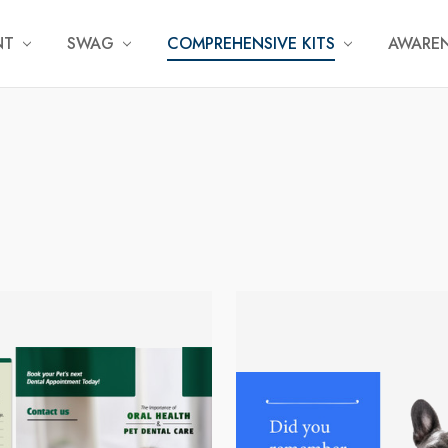
NT
SWAG
COMPREHENSIVE KITS
AWAREN