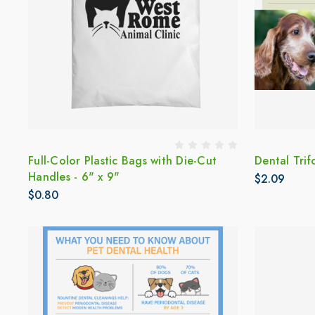
Full-Color Plastic Bags with Die-Cut
Dental Trif
Handles - 6" x 9"
$2.09
$0.80