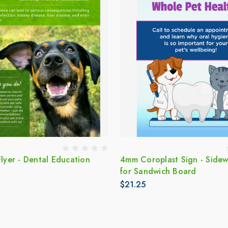
Flyer - Dental Education
4mm Coroplast Sign - Sidew
for Sandwich Board
$21.25