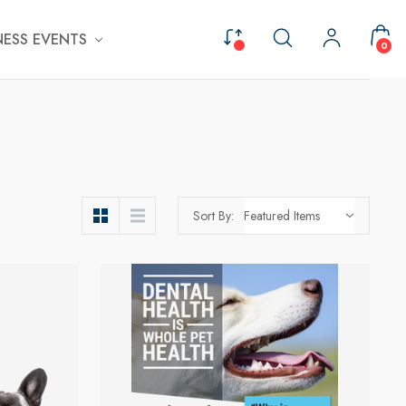
ESS EVENTS
0
Sort By: