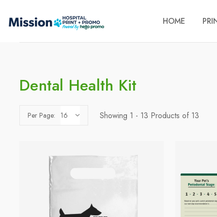
HOME
PRI
Dental Health Kit
Showing 1 - 13 Products of 13
Per Page: