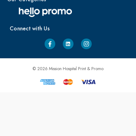
Connect with Us
© 2026 Mission Hospital Print & Promo