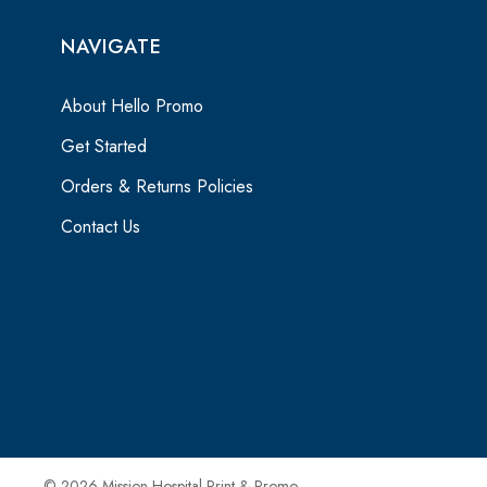
NAVIGATE
About Hello Promo
Get Started
Orders & Returns Policies
Contact Us
© 2026 Mission Hospital Print & Promo