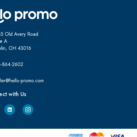
5 Old Avery Road
te A
lin, OH 43016
6-864-2602
yler@hello-promo.com
ct with Us