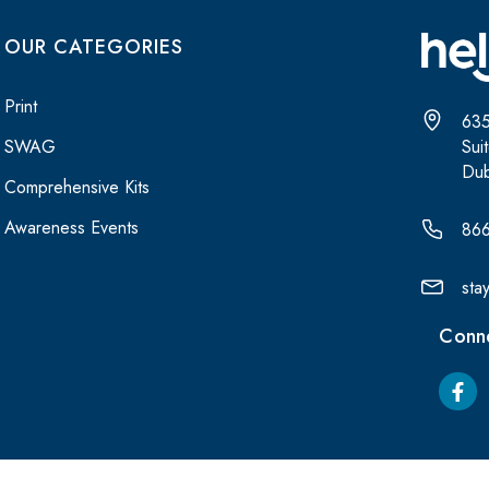
OUR CATEGORIES
Print
635
Sui
SWAG
Dub
Comprehensive Kits
Awareness Events
86
sta
Conne