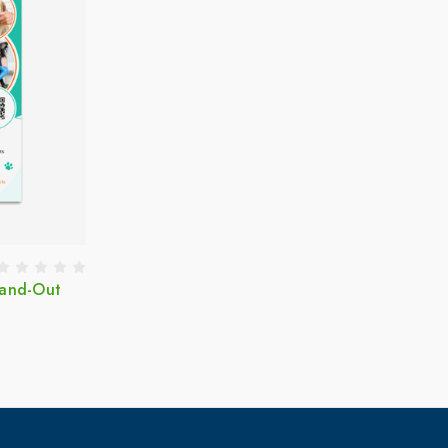
Hand-Out