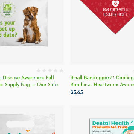
e Disease Awareness Full
Small Bandoggies™ Cooling
tic Supply Bag – One Side
Bandana- Heartworm Aware
$5.65