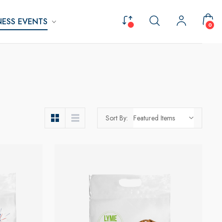
ESS EVENTS
0
Sort By: