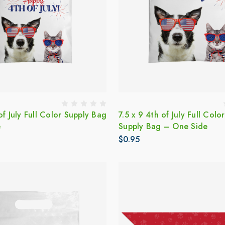
of July Full Color Supply Bag
7.5 x 9 4th of July Full Color
e
Supply Bag – One Side
$0.95