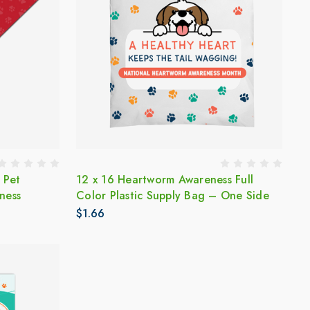
 Pet
12 x 16 Heartworm Awareness Full
ness
Color Plastic Supply Bag – One Side
$1.66