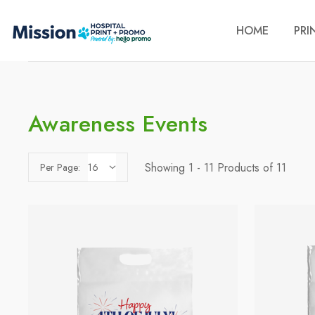
HOME
PRI
Awareness Events
Showing 1 - 11 Products of 11
Per Page: