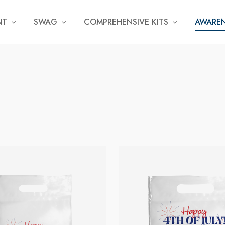
NT
SWAG
COMPREHENSIVE KITS
AWAREN