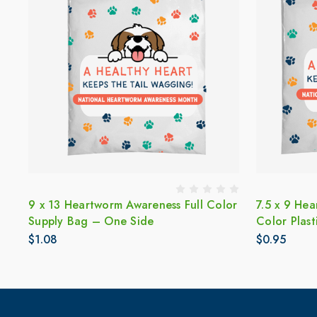
9 x 13 Heartworm Awareness Full Color
7.5 x 9 Hea
Supply Bag – One Side
Color Plas
$1.08
$0.95