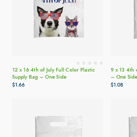
12 x 16 4th of July Full Color Plastic
9 x 13 4th 
Supply Bag – One Side
– One Sid
$1.66
$1.08