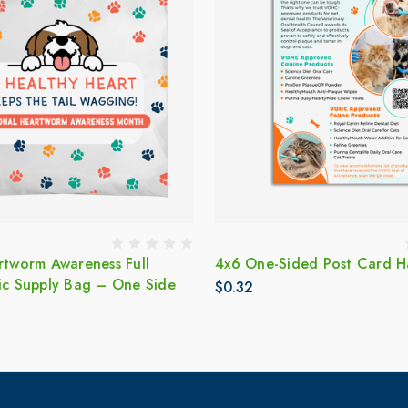
rtworm Awareness Full
4x6 One-Sided Post Card 
tic Supply Bag – One Side
$0.32