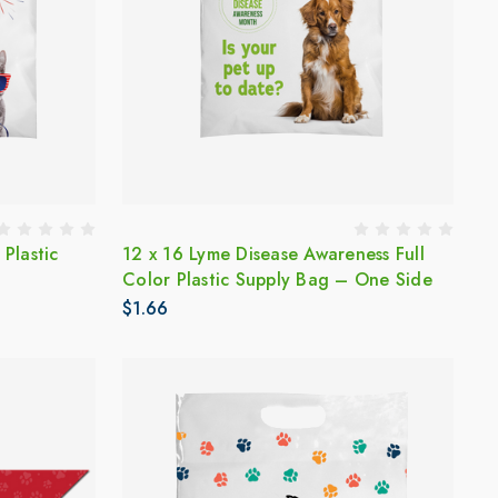
 Plastic
12 x 16 Lyme Disease Awareness Full
Color Plastic Supply Bag – One Side
$1.66