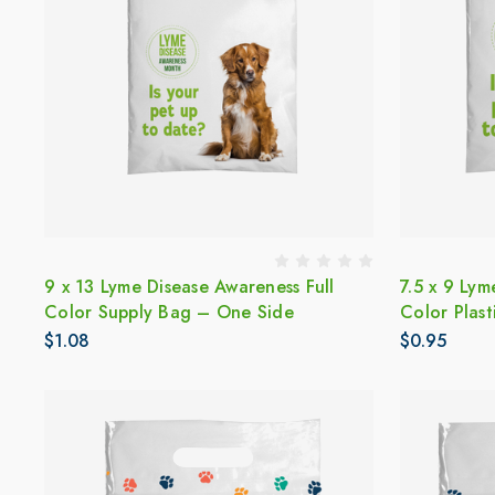
9 x 13 Lyme Disease Awareness Full
7.5 x 9 Lym
Color Supply Bag – One Side
Color Plas
$1.08
$0.95