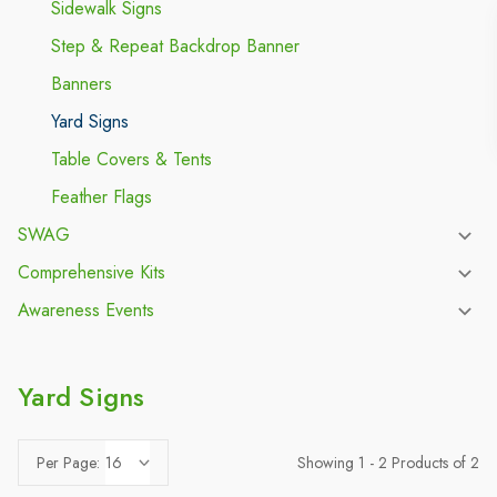
Sidewalk Signs
Step & Repeat Backdrop Banner
Banners
Yard Signs
Table Covers & Tents
Feather Flags
SWAG
Comprehensive Kits
Awareness Events
Yard Signs
Showing 1 - 2 Products of 2
Per Page: