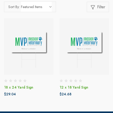
Filter
Sort By:
18 x 24 Yard Sign
12 x 18 Yard Sign
$29.04
$24.68