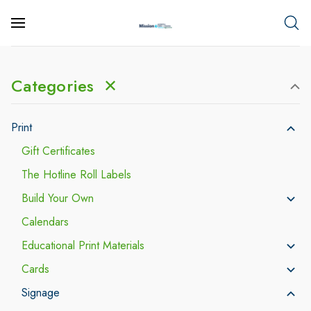
Categories
✕
Print
Gift Certificates
The Hotline Roll Labels
Build Your Own
Calendars
Educational Print Materials
Cards
Signage