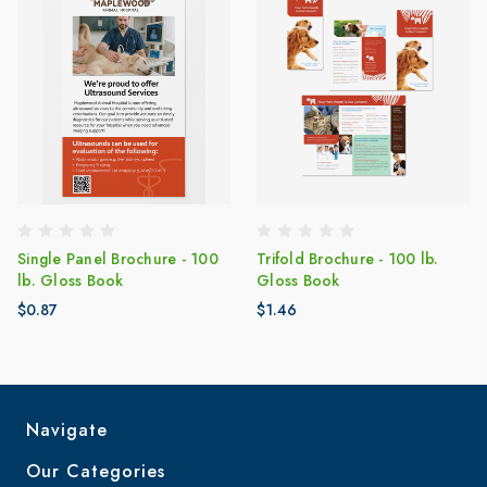
Single Panel Brochure - 100
Trifold Brochure - 100 lb.
lb. Gloss Book
Gloss Book
$0.87
$1.46
Navigate
Our Categories