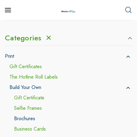
Categories
✕
Print
Gift Certificates
The Hotline Roll Labels
Build Your Own
Gift Certificate
Selfie Frames
Brochures
Business Cards