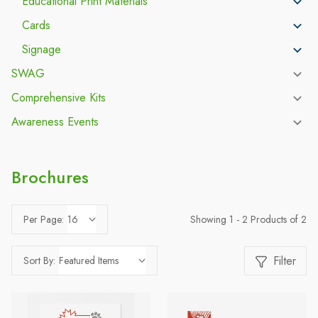
Educational Print Materials
Cards
Signage
SWAG
Comprehensive Kits
Awareness Events
Brochures
Showing 1 - 2 Products of 2
Per Page:
Filter
Sort By: