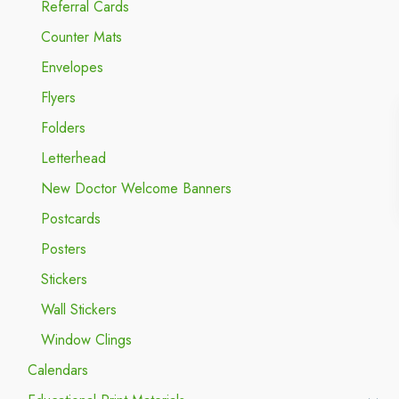
Referral Cards
Counter Mats
Envelopes
Flyers
Folders
Letterhead
New Doctor Welcome Banners
Postcards
Posters
Stickers
Wall Stickers
Window Clings
Calendars