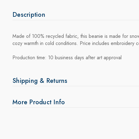
Description
Made of 100% recycled fabric, this beanie is made for snow 
cozy warmth in cold conditions. Price includes embroidery c
Production time: 10 business days after art approval
Shipping & Returns
More Product Info