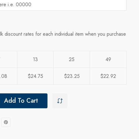
lk discount rates for each individual item when you purchase
7
13
25
49
.08
$24.75
$23.25
$22.92
Add To Cart