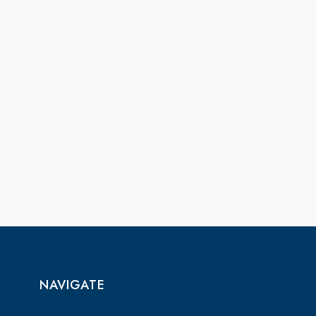
NAVIGATE