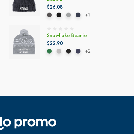
$26.08
+1
Snowflake Beanie
$22.90
+2