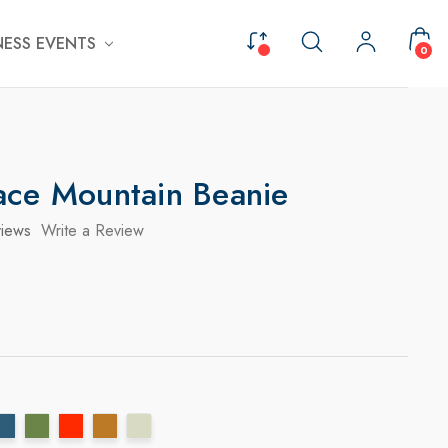
ESS EVENTS
0
ace Mountain Beanie
iews
Write a Review