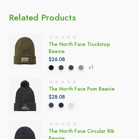
Related Products
The North Face Truckstop
Beanie
$26.08
+1
The North Face Pom Beanie
$28.08
The North Face Circular Rib
Beanie