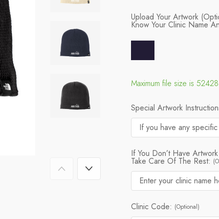
Upload Your Artwork (Opti
Know Your Clinic Name A
Maximum file size is 5242
Special Artwork Instructio
If You Don’t Have Artwork
Take Care Of The Rest:
(O
Clinic Code:
(Optional)