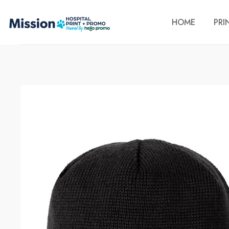
HOME
PRI