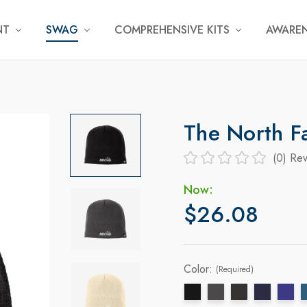
NT
SWAG
COMPREHENSIVE KITS
AWAREN
The North F
(0)
Rev
Now:
$26.08
Color:
(Required)