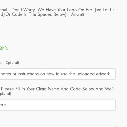
onal - Don’t Worry, We Have Your Logo On File. Just Let Us
nd/or Code In The Spaces Below):
(Optional)
88KB,
ns:
(Optional)
 Please Fill In Your Clinic Name And Code Below And We’ll
ptional)