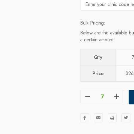
Bulk Pricing:
Below are the available bu
a certain amount
Qty
Price
$26
Decrease Quantity Of The North Face Mountain Beanie
Increase Quantity Of The North Face Mountain Beanie