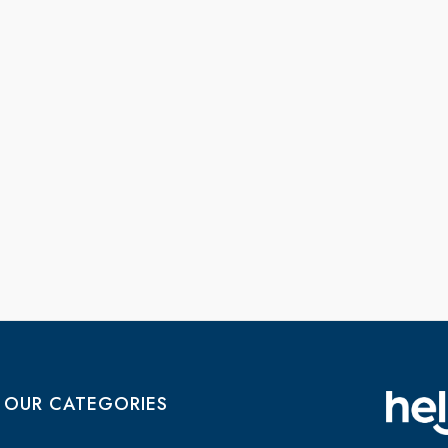
OUR CATEGORIES