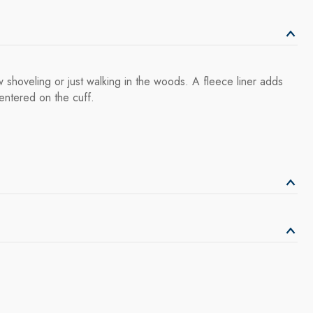
shoveling or just walking in the woods. A fleece liner adds
entered on the cuff.