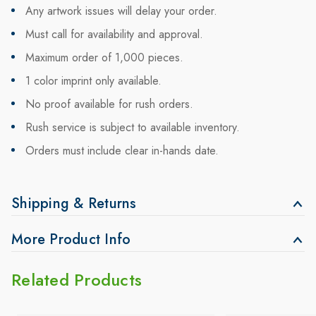
Any artwork issues will delay your order.
Must call for availability and approval.
Maximum order of 1,000 pieces.
1 color imprint only available.
No proof available for rush orders.
Rush service is subject to available inventory.
Orders must include clear in-hands date.
Shipping & Returns
More Product Info
Related Products