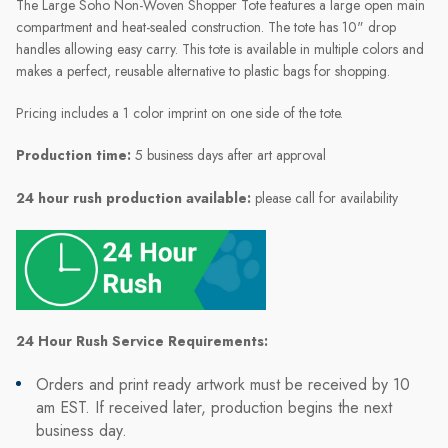
The Large Soho Non-Woven Shopper Tote features a large open main
compartment and heat-sealed construction. The tote has 10" drop
handles allowing easy carry. This tote is available in multiple colors and
makes a perfect, reusable alternative to plastic bags for shopping.
Pricing includes a 1 color imprint on one side of the tote.
Production time:
5 business days after art approval
24 hour rush production available:
please call for availability
24 Hour Rush Service Requirements:
Orders and print ready artwork must be received by 10
am EST. If received later, production begins the next
business day.