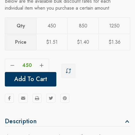
Below are the available bulk discount rates for each
individual item when you purchase a certain amount
Qty
450
850
1250
Price
$1.51
$1.40
$1.36
Decrease Quantity Of Soho Large Non-Woven Tote: 24 Hour Rush
Increase Quantity Of Soho Large Non-Woven Tote: 24 Hour Rush
Add To Cart
Description