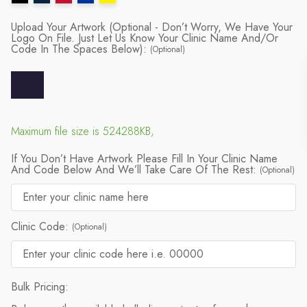
Upload Your Artwork (Optional - Don’t Worry, We Have Your
Logo On File. Just Let Us Know Your Clinic Name And/or
Code In The Spaces Below):
(Optional)
Maximum file size is 524288KB,
If You Don’t Have Artwork Please Fill In Your Clinic Name
And Code Below And We’ll Take Care Of The Rest:
(Optional)
Clinic Code:
(Optional)
Bulk Pricing: