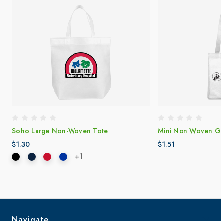
Soho Large Non-Woven Tote
Mini Non Woven Gi
$1.30
$1.51
+1
Navigate