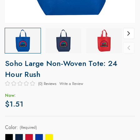
Soho Large Non-Woven Tote: 24
Hour Rush
(0)
Reviews
Write a Review
Now:
$1.51
Color:
(Required)