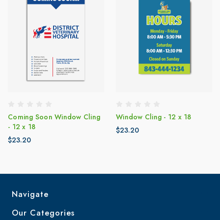
Coming Soon Window Cling
Window Cling - 12 x 18
- 12 x 18
$23.20
$23.20
Navigate
Our Categories