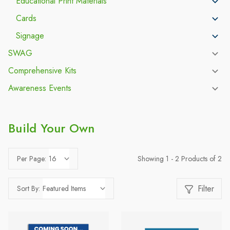
Educational Print Materials
Cards
Signage
SWAG
Comprehensive Kits
Awareness Events
Build Your Own
Showing 1 - 2 Products of 2
Per Page:
Filter
Sort By: