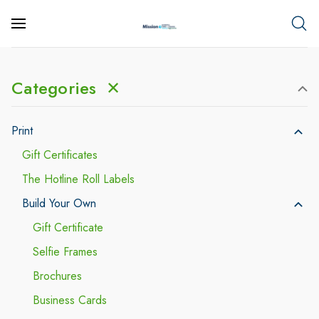
Categories
✕
Print
Gift Certificates
The Hotline Roll Labels
Build Your Own
Gift Certificate
Selfie Frames
Brochures
Business Cards