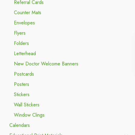
Referral Cards
Counter Mats
Envelopes
Flyers
Folders
Letterhead
New Doctor Welcome Banners
Postcards
Posters
Stickers
Wall Stickers
Window Clings
Calendars