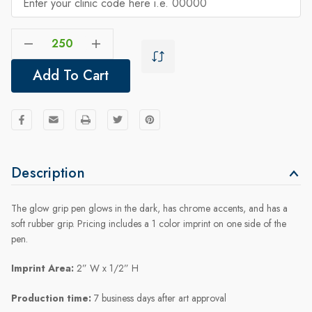
Decrease Quantity Of Glow Grip Pen
Increase Quantity Of Glow Grip Pen
Add To Cart
Description
The glow grip pen glows in the dark, has chrome accents, and has a
soft rubber grip. Pricing includes a 1 color imprint on one side of the
pen.
Imprint Area:
2” W x 1/2” H
Production time:
7 business days after art approval