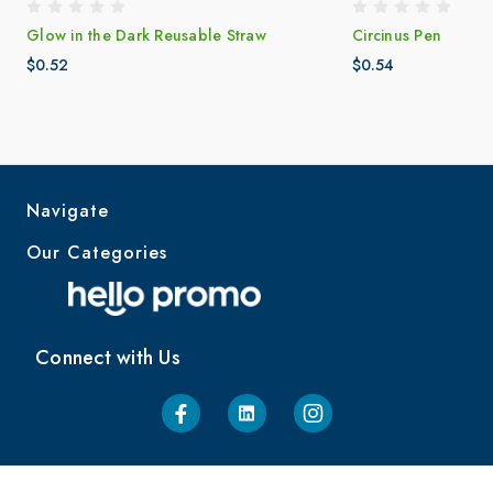
Glow in the Dark Reusable Straw
Circinus Pen
$0.52
$0.54
Navigate
Our Categories
Connect with Us