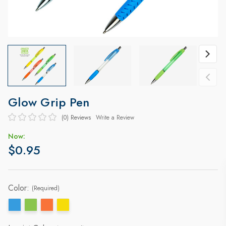
Glow Grip Pen
(0)
Reviews
Write a Review
Now:
$0.95
Color:
(Required)