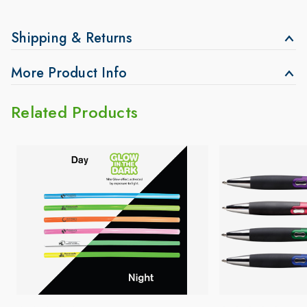
Shipping & Returns
More Product Info
Related Products