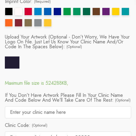
Imprint Color:
(Required)
Upload Your Artwork (Optional - Don’t Worry, We Have Your
Logo On File. Just Let Us Know Your Clinic Name And/or
Code In The Spaces Below):
(Optional)
Maximum file size is 524288KB,
If You Don’t Have Artwork Please Fill In Your Clinic Name
And Code Below And We’ll Take Care Of The Rest:
(Optional)
Clinic Code:
(Optional)