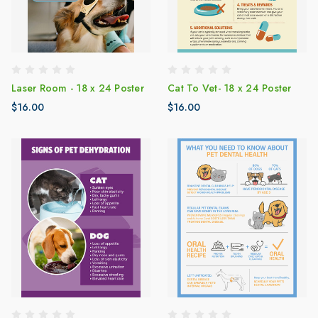
Laser Room - 18 x 24 Poster
Cat To Vet- 18 x 24 Poster
$16.00
$16.00