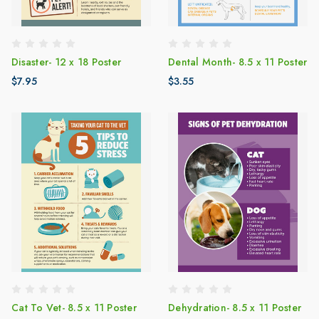
Disaster- 12 x 18 Poster
Dental Month- 8.5 x 11 Poster
$7.95
$3.55
Cat To Vet- 8.5 x 11 Poster
Dehydration- 8.5 x 11 Poster