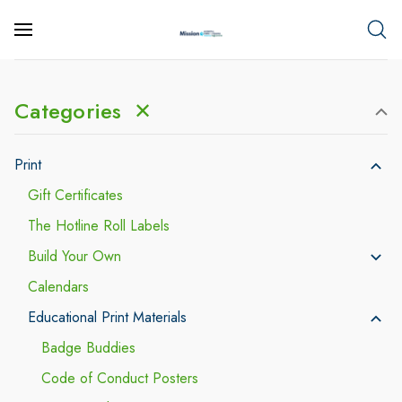
Categories
✕
Print
Gift Certificates
The Hotline Roll Labels
Build Your Own
Calendars
Educational Print Materials
Badge Buddies
Code of Conduct Posters