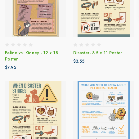
Feline vs. Kidney - 12 x 18
Disaster- 8.5 x 11 Poster
Poster
$3.55
$7.95