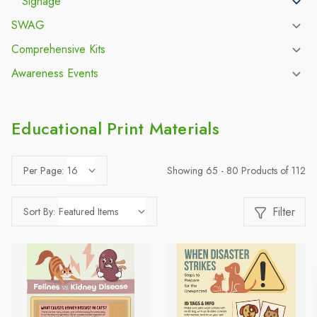
Signage
SWAG
Comprehensive Kits
Awareness Events
Educational Print Materials
Showing 65 - 80 Products of 112
Per Page:
Filter
Sort By: