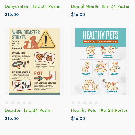
Dehydration- 18 x 24 Poster
Dental Month- 18 x 24 Poster
$16.00
$16.00
Disaster- 18 x 24 Poster
Healthy Pets- 18 x 24 Poster
$16.00
$16.00