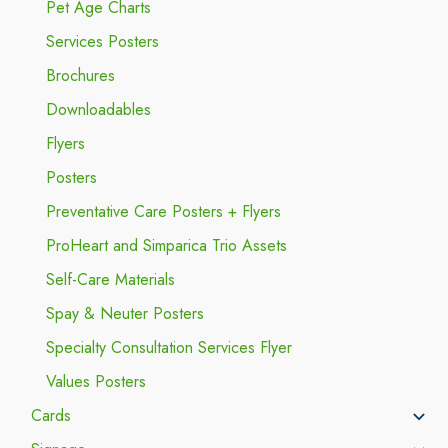
Pet Age Charts
Services Posters
Brochures
Downloadables
Flyers
Posters
Preventative Care Posters + Flyers
ProHeart and Simparica Trio Assets
Self-Care Materials
Spay & Neuter Posters
Specialty Consultation Services Flyer
Values Posters
Cards