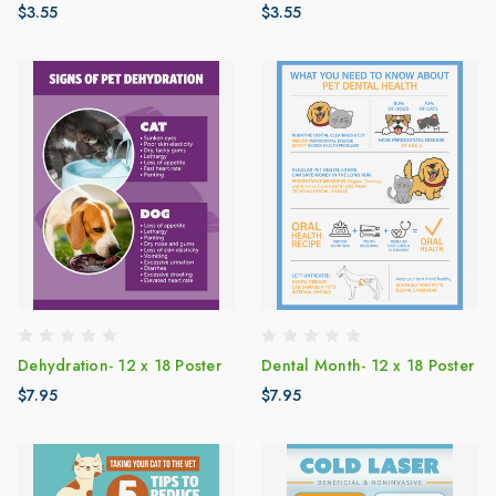
$3.55
$3.55
Dehydration- 12 x 18 Poster
Dental Month- 12 x 18 Poster
$7.95
$7.95