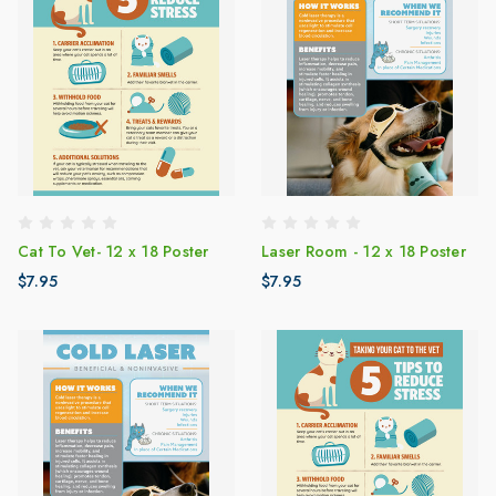
Cat To Vet- 12 x 18 Poster
Laser Room - 12 x 18 Poster
$7.95
$7.95