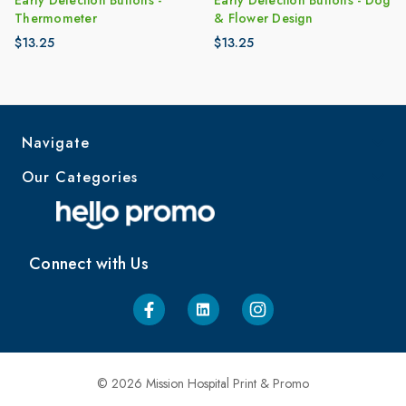
Early Detection Buttons -
Early Detection Buttons - Dog
Thermometer
& Flower Design
$13.25
$13.25
Navigate
Our Categories
Connect with Us
© 2026 Mission Hospital Print & Promo