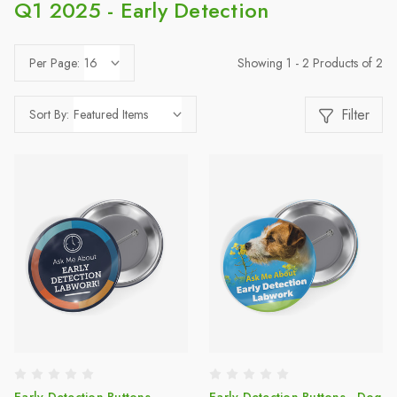
Q1 2025 - Early Detection
Showing 1 - 2 Products of 2
Per Page:
Filter
Sort By: