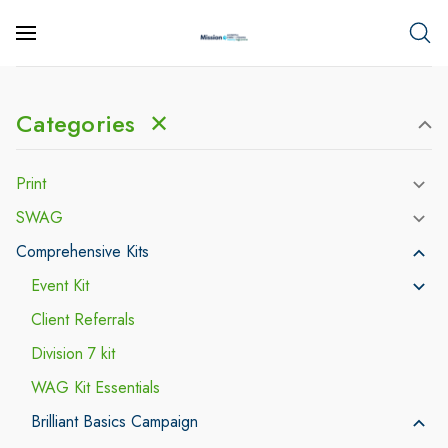
Categories
✕
Print
SWAG
Comprehensive Kits
Event Kit
Client Referrals
Division 7 kit
WAG Kit Essentials
Brilliant Basics Campaign