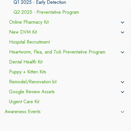
Q1 2025 - Early Detection
Q2 2025 - Preventative Program
Online Pharmacy Kit
New DVM Kit
Hospital Recruitment
Heartworm, Flea, and Tick Preventative Program
Dental Health Kit
Puppy + Kitten Kits
Remodel/Renovation kit
Google Review Assets
Urgent Care Kit
Awareness Events